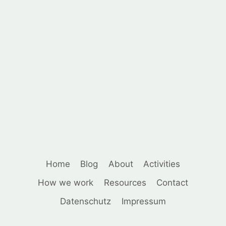
Home
Blog
About
Activities
How we work
Resources
Contact
Datenschutz
Impressum