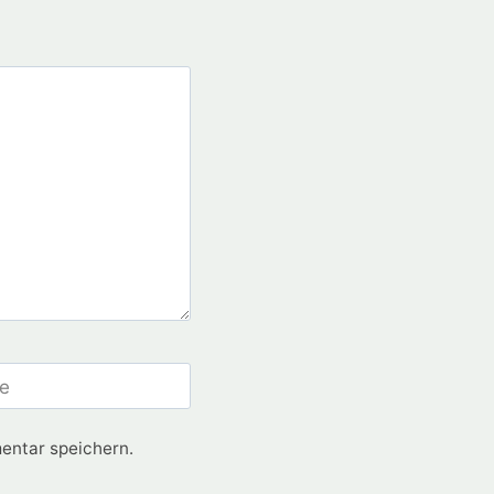
e
entar speichern.