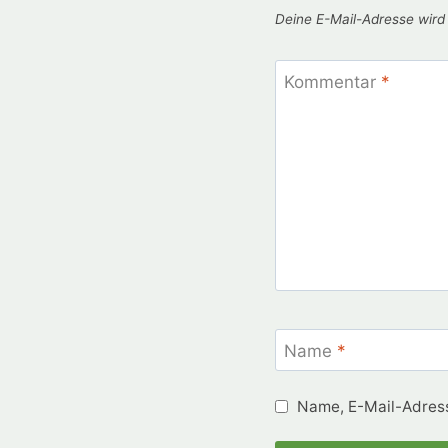
Deine E-Mail-Adresse wird n
Kommentar
*
Name
*
Name, E-Mail-Adress