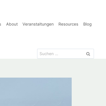
s
About
Veranstaltungen
Resources
Blog
Suchen
nach: