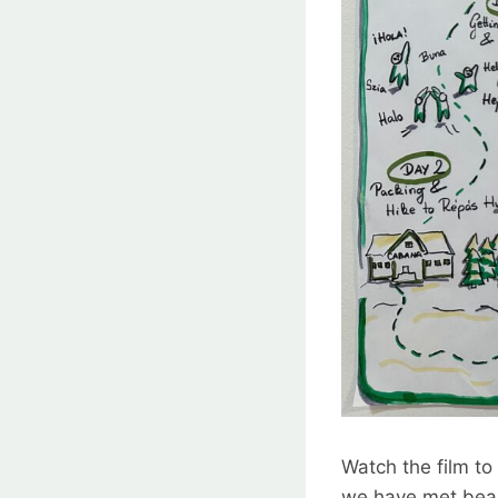
Watch the film to
we have met bea