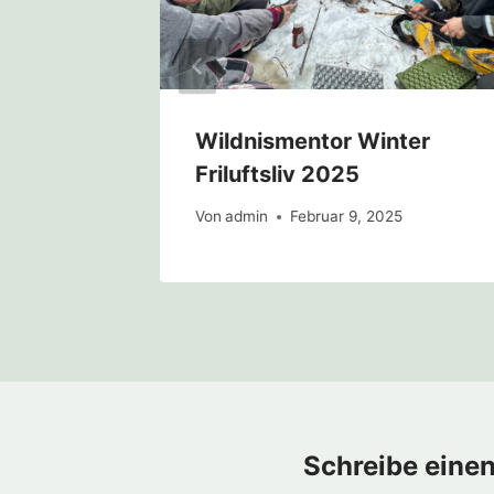
Wildnismentor Winter
Friluftsliv 2025
Von
admin
Februar 9, 2025
Schreibe eine