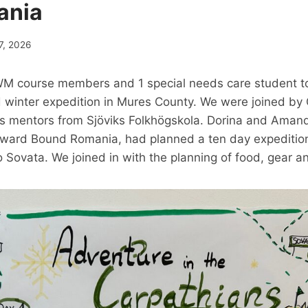
ania
7, 2026
M course members and 1 special needs care student to
winter expedition in Mures County. We were joined by 
ip´s mentors from Sjöviks Folkhögskola. Dorina and Aman
utward Bound Romania, had planned a ten day expedition
 Sovata. We joined in with the planning of food, gear a