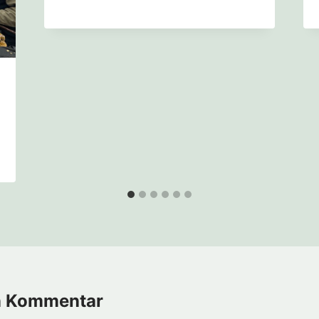
n Kommentar