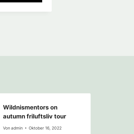
Wildnismentors on
EWM Pr
autumn friluftsliv tour
Von
admin
Von
admin
Oktober 16, 2022