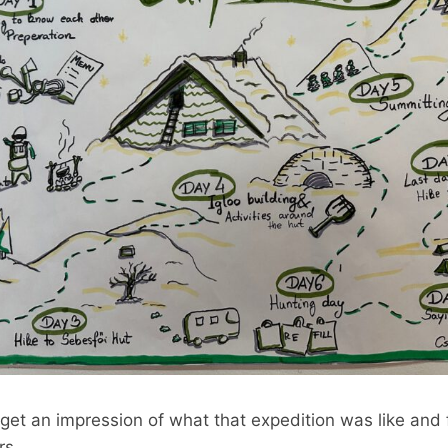
 get an impression of what that expedition was like and
rs.