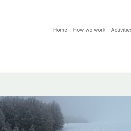
Home
How we work
Activitie