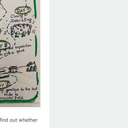
 find out whether