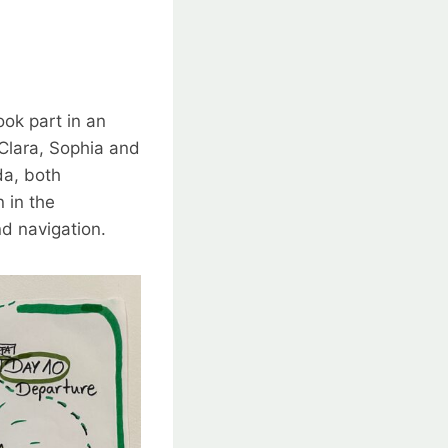
ok part in an
Clara, Sophia and
da, both
 in the
nd navigation.