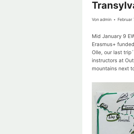
Transylv
Von
admin
Februar 
Mid January 9 EW
Erasmus+ funded 
Olle, our last tr
instructors at O
mountains next to