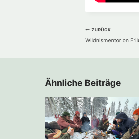
Beitragsnavi
ZURÜCK
Wildnismentor on Fril
Ähnliche Beiträge