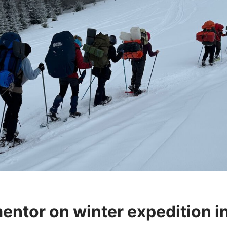
entor on winter expedition i