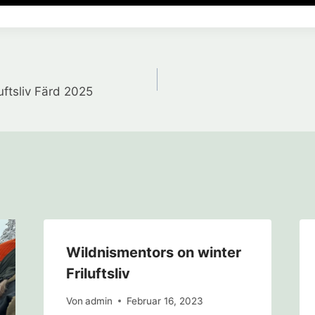
gation
uftsliv Färd 2025
Wildnismentors on winter
Friluftsliv
Von
admin
Februar 16, 2023