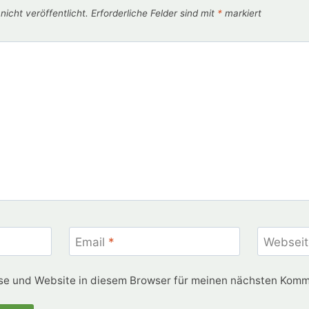
icht veröffentlicht.
Erforderliche Felder sind mit
*
markiert
Email
*
Webseit
e und Website in diesem Browser für meinen nächsten Komm