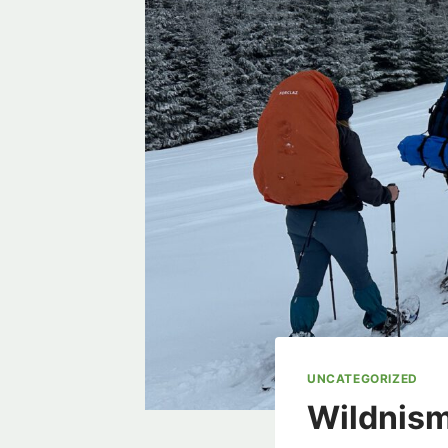
UNCATEGORIZED
Wildnism