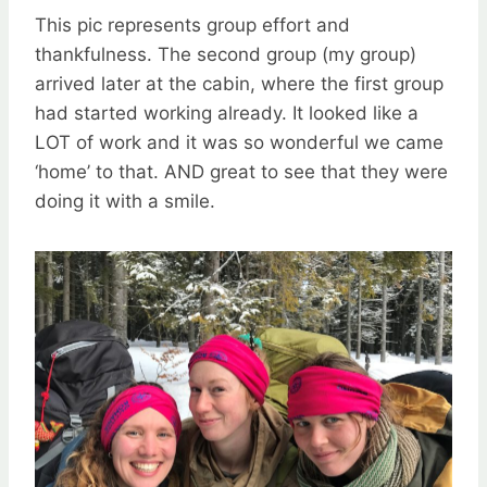
This pic represents group effort and
thankfulness. The second group (my group)
arrived later at the cabin, where the first group
had started working already. It looked like a
LOT of work and it was so wonderful we came
‘home’ to that. AND great to see that they were
doing it with a smile.