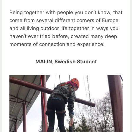
Being together with people you don’t know, that
come from several different corners of Europe,
and all living outdoor life together in ways you
haven’t ever tried before, created many deep
moments of connection and experience.
MALIN, Swedish Student