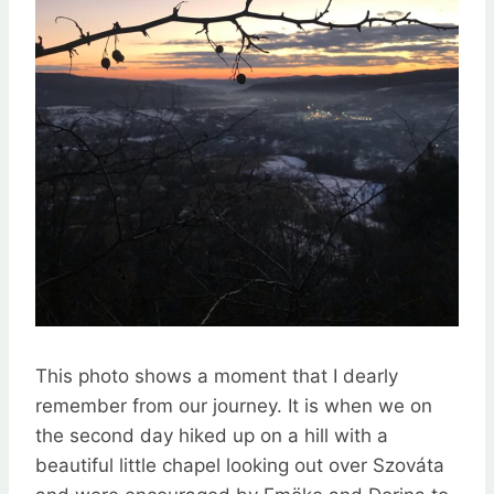
This photo shows a moment that I dearly
remember from our journey. It is when we on
the second day hiked up on a hill with a
beautiful little chapel looking out over Szováta