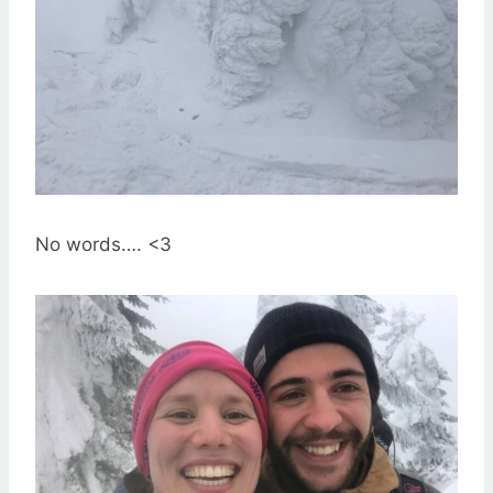
No words…. <3