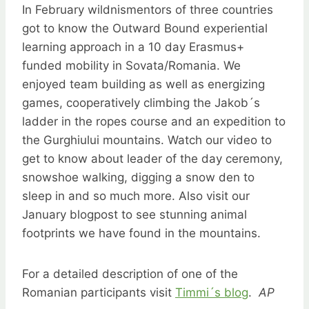
In February wildnismentors of three countries
got to know the Outward Bound experiential
learning approach in a 10 day Erasmus+
funded mobility in Sovata/Romania. We
enjoyed team building as well as energizing
games, cooperatively climbing the Jakob´s
ladder in the ropes course and an expedition to
the Gurghiului mountains. Watch our video to
get to know about leader of the day ceremony,
snowshoe walking, digging a snow den to
sleep in and so much more. Also visit our
January blogpost to see stunning animal
footprints we have found in the mountains.
For a detailed description of one of the
Romanian participants visit
Timmi´s blog
.
AP