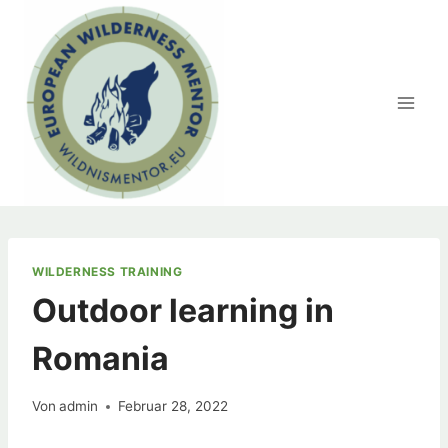
Zum
Inhalt
springen
WILDERNESS TRAINING
Outdoor learning in
Romania
Von
admin
Februar 28, 2022