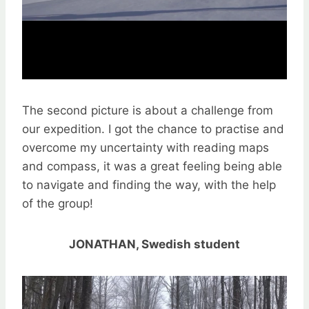
The second picture is about a challenge from
our expedition. I got the chance to practise and
overcome my uncertainty with reading maps
and compass, it was a great feeling being able
to navigate and finding the way, with the help
of the group!
JONATHAN, Swedish student