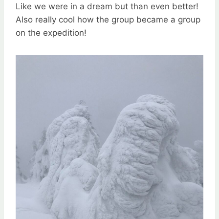
Like we were in a dream but than even better!
Also really cool how the group became a group
on the expedition!