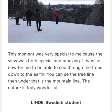
This moment was very special to me cause the
view was both special and amazing. It was so
new for me to be able to see through the trees
down to the earth. You can se the tree line
then under that is the mountain line. The
nature is truly wonderful.
LINDE, Swedish student