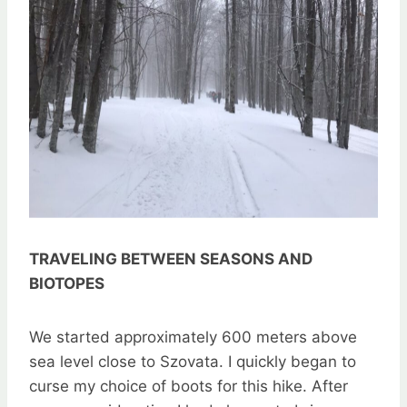
TRAVELING BETWEEN SEASONS AND
BIOTOPES
We started approximately 600 meters above
sea level close to Szovata. I quickly began to
curse my choice of boots for this hike. After