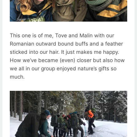
This one is of me, Tove and Malin with our
Romanian outward bound buffs and a feather
sticked into our hair. It just makes me happy.
How we’ve became (even) closer but also how
we all in our group enjoyed nature’s gifts so
much.