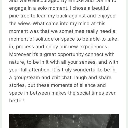
and were encouraged by Emöke and Dorina to
engage in a solo moment. I chose a beutiful
pine tree to lean my back against and enjoyed
the wiew. What came into my mind at this
moment was that we sometimes really need a
moment of solitude or space to be able to take
in, process and enjoy our new experiences.
Moreover it’s a great opportunity connect with
nature, to be in it with all your senses, and with
your full attention. It is truly wonderful to be in
a group/team and chit chat, laugh and share
stories, but these moments of silence and
space in between makes the social times even
better!