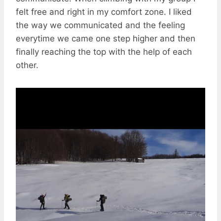
felt free and right in my comfort zone. I liked
the way we communicated and the feeling
everytime we came one step higher and then
finally reaching the top with the help of each
other.