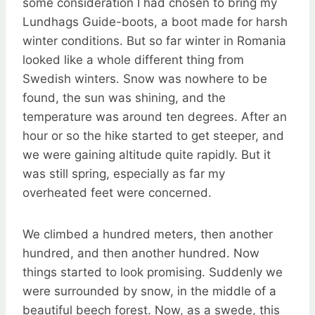
some consideration I had chosen to bring my
Lundhags Guide-boots, a boot made for harsh
winter conditions. But so far winter in Romania
looked like a whole different thing from
Swedish winters. Snow was nowhere to be
found, the sun was shining, and the
temperature was around ten degrees. After an
hour or so the hike started to get steeper, and
we were gaining altitude quite rapidly. But it
was still spring, especially as far my
overheated feet were concerned.
We climbed a hundred meters, then another
hundred, and then another hundred. Now
things started to look promising. Suddenly we
were surrounded by snow, in the middle of a
beautiful beech forest. Now, as a swede, this