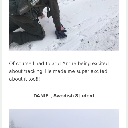
Of course I had to add André being excited
about tracking. He made me super excited
about it too!!!
DANIEL, Swedish Student