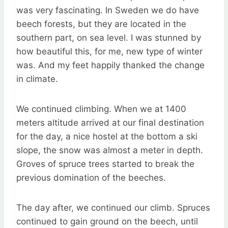
was very fascinating. In Sweden we do have
beech forests, but they are located in the
southern part, on sea level. I was stunned by
how beautiful this, for me, new type of winter
was. And my feet happily thanked the change
in climate.
We continued climbing. When we at 1400
meters altitude arrived at our final destination
for the day, a nice hostel at the bottom a ski
slope, the snow was almost a meter in depth.
Groves of spruce trees started to break the
previous domination of the beeches.
The day after, we continued our climb. Spruces
continued to gain ground on the beech, until