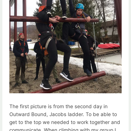
The first picture is from the second day in
Outward Bound, Jacobs ladder. To be able to
get to the top we needed to work together and
communicate. When climbing with my group I