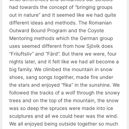
had towards the concept of “bringing groups
out in nature” and it seemed like we had quite
different ideas and methods. The Romanian
Outward Bound Program and the Coyote
Mentoring methods which the German group
uses seemed different from how Sjövik does
“Friluftsliv” and “Färd”. But there we were, four
nights later, and it felt like we had all become a
big family. We climbed the mountain in snow
shoes, sang songs together, made fire under
the stars and enjoyed “fika” in the sunshine. We
followed the tracks of a wolf through the snowy
trees and on the top of the mountain, the snow
was so deep the spruces were made into ice
sculptures and all we could hear was the wind.
We all enjoyed being outside together so much