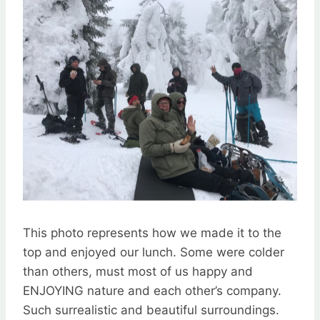
This photo represents how we made it to the
top and enjoyed our lunch. Some were colder
than others, must most of us happy and
ENJOYING nature and each other’s company.
Such surrealistic and beautiful surroundings.