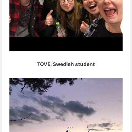
TOVE, Swedish student