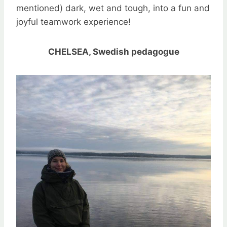
mentioned) dark, wet and tough, into a fun and
joyful teamwork experience!
CHELSEA, Swedish pedagogue