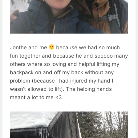
Jonthe and me
because we had so much
fun together and because he and sooooo many
others where so loving and helpful lifting my
backpack on and off my back without any
problem (because I had injured my hand I
wasn’t allowed to lift). The helping hands
meant a lot to me <3