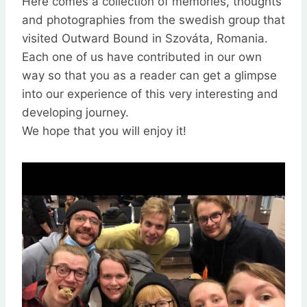
Here comes a collection of memories, thoughts
and photographies from the swedish group that
visited Outward Bound in Szováta, Romania.
Each one of us have contributed in our own
way so that you as a reader can get a glimpse
into our experience of this very interesting and
developing journey.
We hope that you will enjoy it!