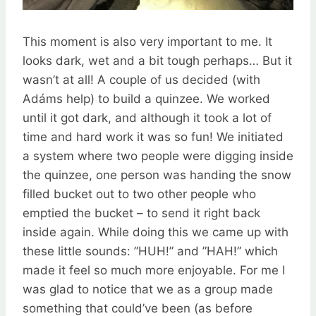
This moment is also very important to me. It
looks dark, wet and a bit tough perhaps… But it
wasn’t at all! A couple of us decided (with
Adáms help) to build a quinzee. We worked
until it got dark, and although it took a lot of
time and hard work it was so fun! We initiated
a system where two people were digging inside
the quinzee, one person was handing the snow
filled bucket out to two other people who
emptied the bucket – to send it right back
inside again. While doing this we came up with
these little sounds: ”HUH!” and ”HAH!” which
made it feel so much more enjoyable. For me I
was glad to notice that we as a group made
something that could’ve been (as before