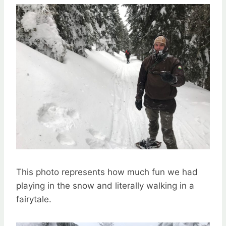
This photo represents how much fun we had
playing in the snow and literally walking in a
fairytale.