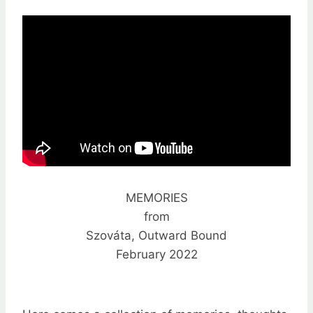
MEMORIES
from
Szováta, Outward Bound
February 2022