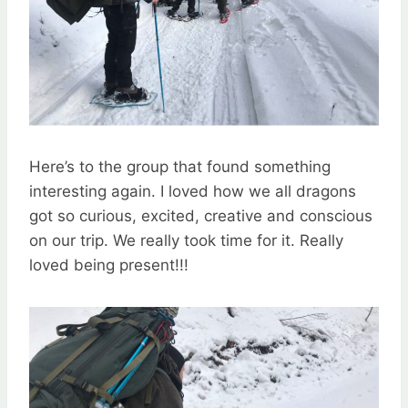
Here’s to the group that found something
interesting again. I loved how we all dragons
got so curious, excited, creative and conscious
on our trip. We really took time for it. Really
loved being present!!!