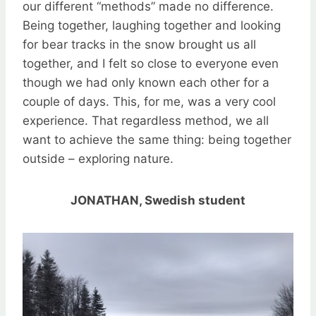
our different “methods” made no difference.
Being together, laughing together and looking
for bear tracks in the snow brought us all
together, and I felt so close to everyone even
though we had only known each other for a
couple of days. This, for me, was a very cool
experience. That regardless method, we all
want to achieve the same thing: being together
outside – exploring nature.
JONATHAN, Swedish student