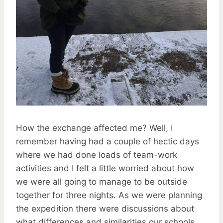
How the exchange affected me? Well, I
remember having had a couple of hectic days
where we had done loads of team-work
activities and I felt a little worried about how
we were all going to manage to be outside
together for three nights. As we were planning
the expedition there were discussions about
what differences and similarities our schools