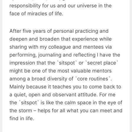
responsibility for us and our universe in the
face of miracles of life.
After five years of personal practicing and
deepen and broaden that experience while
sharing with my colleague and mentees via
performing, journaling and reflecting I have the
impression that the `sitspot` or `secret place`
might be one of the most valuable mentors
among a broad diversity of `core routines`.
Mainly because it teaches you to come back to
a quiet, open and observant attitude. For me
the `sitspot` is like the calm space in the eye of
the storm – helps for all what you can meet and
find in life.