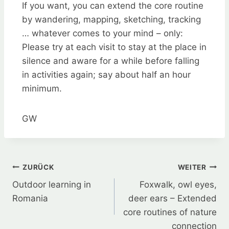
If you want, you can extend the core routine
by wandering, mapping, sketching, tracking
… whatever comes to your mind – only:
Please try at each visit to stay at the place in
silence and aware for a while before falling
in activities again; say about half an hour
minimum.
GW
Beitragsnavigation
ZURÜCK
WEITER
Outdoor learning in
Foxwalk, owl eyes,
Romania
deer ears – Extended
core routines of nature
connection