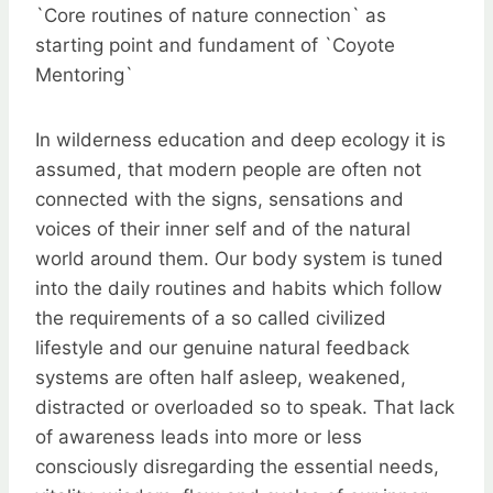
`Core routines of nature connection` as
starting point and fundament of `Coyote
Mentoring`
In wilderness education and deep ecology it is
assumed, that modern people are often not
connected with the signs, sensations and
voices of their inner self and of the natural
world around them. Our body system is tuned
into the daily routines and habits which follow
the requirements of a so called civilized
lifestyle and our genuine natural feedback
systems are often half asleep, weakened,
distracted or overloaded so to speak. That lack
of awareness leads into more or less
consciously disregarding the essential needs,