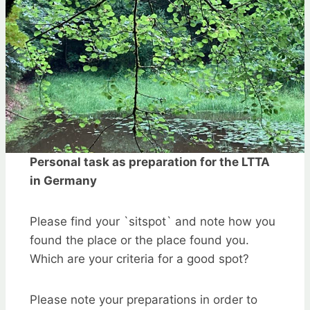
Personal task as preparation for the LTTA
in Germany
Please find your `sitspot` and note how you
found the place or the place found you.
Which are your criteria for a good spot?
Please note your preparations in order to