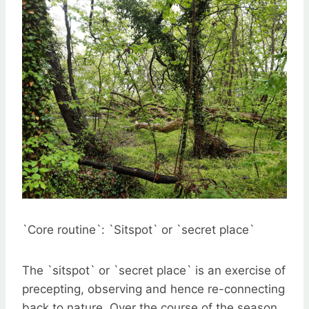
`Core routine`: `Sitspot` or `secret place`
The `sitspot` or `secret place` is an exercise of
precepting, observing and hence re-connecting
back to nature. Over the course of the season