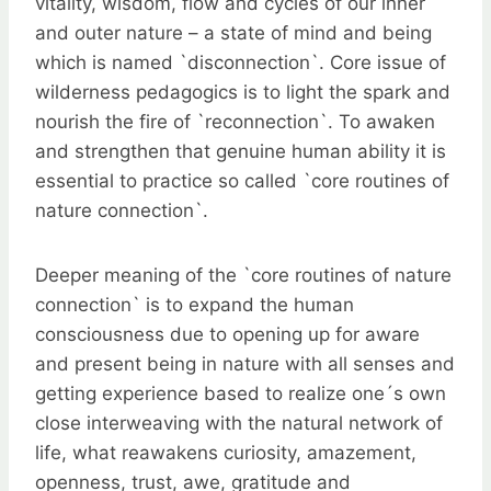
vitality, wisdom, flow and cycles of our inner
and outer nature – a state of mind and being
which is named `disconnection`. Core issue of
wilderness pedagogics is to light the spark and
nourish the fire of `reconnection`. To awaken
and strengthen that genuine human ability it is
essential to practice so called `core routines of
nature connection`.
Deeper meaning of the `core routines of nature
connection` is to expand the human
consciousness due to opening up for aware
and present being in nature with all senses and
getting experience based to realize one´s own
close interweaving with the natural network of
life, what reawakens curiosity, amazement,
openness, trust, awe, gratitude and