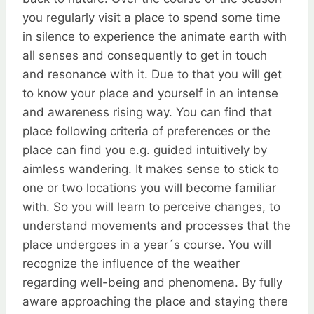
you regularly visit a place to spend some time
in silence to experience the animate earth with
all senses and consequently to get in touch
and resonance with it. Due to that you will get
to know your place and yourself in an intense
and awareness rising way. You can find that
place following criteria of preferences or the
place can find you e.g. guided intuitively by
aimless wandering. It makes sense to stick to
one or two locations you will become familiar
with. So you will learn to perceive changes, to
understand movements and processes that the
place undergoes in a year´s course. You will
recognize the influence of the weather
regarding well-being and phenomena. By fully
aware approaching the place and staying there