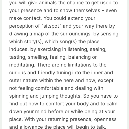
you will give animals the chance to get used to
your presence and to show themselves – even
make contact. You could extend your
perception of `sitspot` and your way there by
drawing a map of the surroundings, by sensing
which story(s), which song(s) the place
induces, by exercising in listening, seeing,
tasting, smelling, feeling, balancing or
meditating. There are no limitations to the
curious and friendly tuning into the inner and
outer nature within the here and now, except
not feeling comfortable and dealing with
spinning and jumping thoughts. So you have to
find out how to comfort your body and to calm
down your mind before or while being at your
place. With your returning presence, openness
and allowance the place will begin to talk,