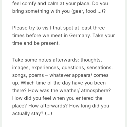
feel comfy and calm at your place. Do you
bring something with you (gear, food …)?
Please try to visit that spot at least three
times before we meet in Germany. Take your
time and be present.
Take some notes afterwards: thoughts,
images, experiences, questions, sensations,
songs, poems – whatever appears/ comes
up. Which time of the day have you been
there? How was the weather/ atmosphere?
How did you feel when you entered the
place? How afterwards? How long did you
actually stay? (…)