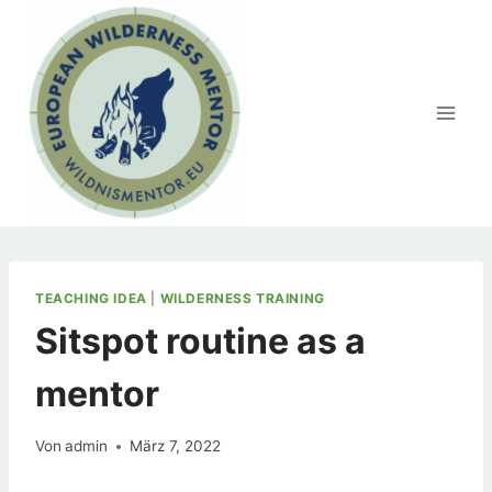
Zum
Inhalt
springen
TEACHING IDEA
|
WILDERNESS TRAINING
Sitspot routine as a
mentor
Von
admin
März 7, 2022