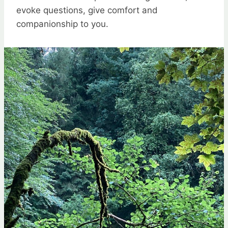
evoke questions, give comfort and
companionship to you.