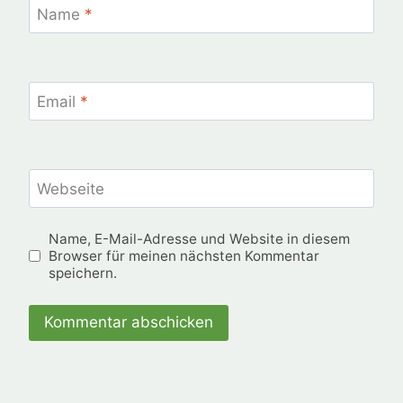
Name
*
Email
*
Webseite
Name, E-Mail-Adresse und Website in diesem
Browser für meinen nächsten Kommentar
speichern.