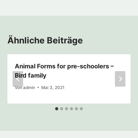
Ähnliche Beiträge
Animal Forms for pre-schoolers –
Bird family
Von
admin
Mai 3, 2021