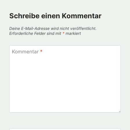
Schreibe einen Kommentar
Deine E-Mail-Adresse wird nicht veröffentlicht.
Erforderliche Felder sind mit
*
markiert
Kommentar
*